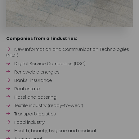
Companies from all industries:
New Information and Communication Technologies
(NICT)
Digital Service Companies (DSC)
Renewable energies
Banks, insurance
Real estate
Hotel and catering
Textile industry (ready-to-wear)
Transport/logistics
Food industry
Health, beauty, hygiene and medical