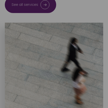
See all services