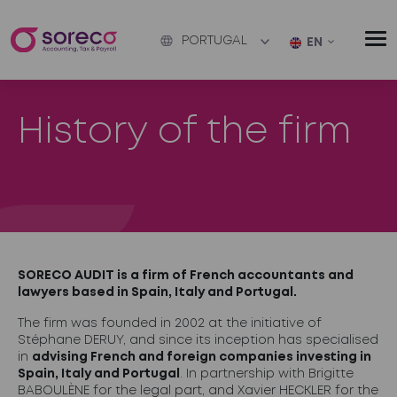
PORTUGAL
EN
History of the firm
SORECO AUDIT is a firm of French accountants and
lawyers based in Spain, Italy and Portugal.
The firm was founded in 2002 at the initiative of
Stéphane DERUY, and since its inception has specialised
in
advising French and foreign companies investing in
Spain, Italy and Portugal
. In partnership with Brigitte
BABOULÈNE for the legal part, and Xavier HECKLER for the