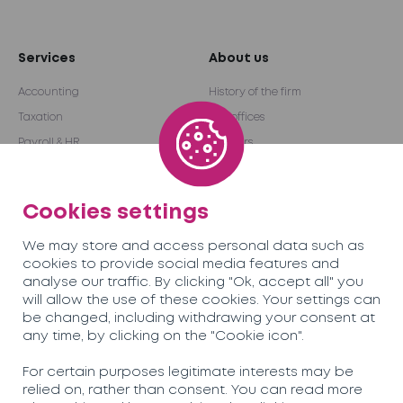
Services
About us
Accounting
History of the firm
Taxation
Our offices
Payroll & HR
Partners
Audit & Advice
International network
Outsourcing
Become a partner
Cookies settings
We may store and access personal data such as
Team
Careers
cookies to provide social media features and
analyse our traffic. By clicking "Ok, accept all" you
will allow the use of these cookies. Your settings can
News
Contact us
be changed, including withdrawing your consent at
any time, by clicking on the "Cookie icon".
Soreco© 2026
For certain purposes legitimate interests may be
relied on, rather than consent. You can read more
Privacy Policy