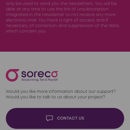
only be used to send you the newsletters. You will be
able at any time to use the link of unsubscription
integrated in the newsletter to not receive any more
electronic mail. You have a right of access and if
necessary, of correction and suppression of the data
which concern you.
Would you like more information about our support?
Would you like to talk to us about your project?
CONTACT US