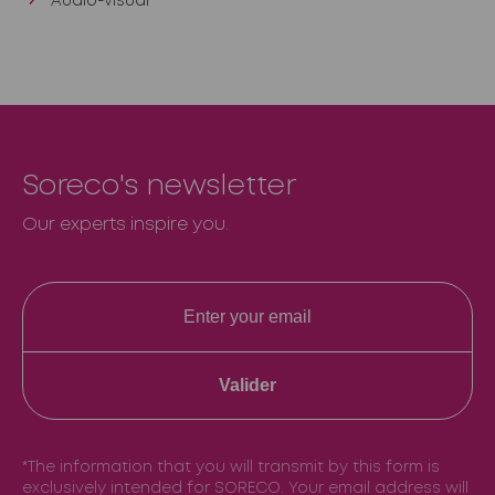
Audio-visual
Soreco's newsletter
Our experts inspire you.
Valider
*The information that you will transmit by this form is
exclusively intended for SORECO. Your email address will