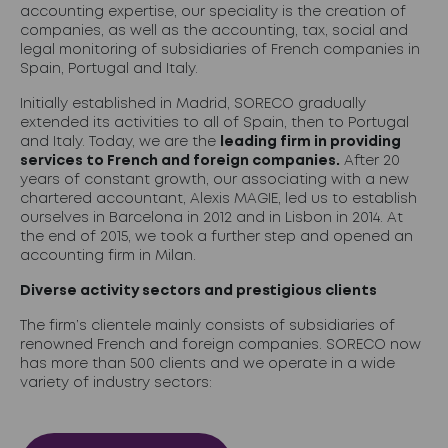
accounting expertise, our speciality is the creation of
companies, as well as the accounting, tax, social and
legal monitoring of subsidiaries of French companies in
Spain, Portugal and Italy.
Initially established in Madrid, SORECO gradually
extended its activities to all of Spain, then to Portugal
and Italy. Today, we are the
leading firm in providing
services to French and foreign companies.
After 20
years of constant growth, our associating with a new
chartered accountant, Alexis MAGIE, led us to establish
ourselves in Barcelona in 2012 and in Lisbon in 2014. At
the end of 2015, we took a further step and opened an
accounting firm in Milan.
Diverse activity sectors and prestigious clients
The firm’s clientele mainly consists of subsidiaries of
renowned French and foreign companies. SORECO now
has more than 500 clients and we operate in a wide
variety of industry sectors: