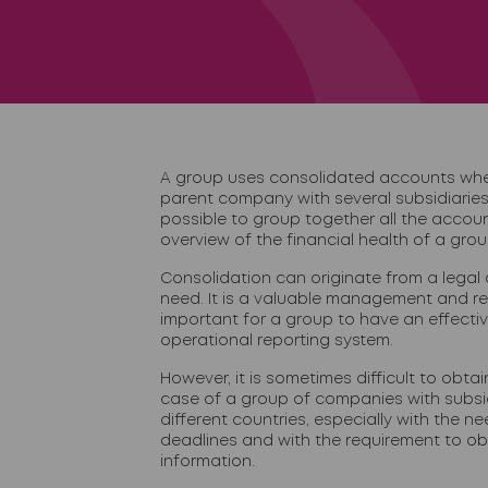
A group uses consolidated accounts when
parent company with several subsidiaries
possible to group together all the accoun
overview of the financial health of a grou
Consolidation can originate from a legal o
need. It is a valuable management and repo
important for a group to have an effecti
operational reporting system.
However, it is sometimes difficult to obtai
case of a group of companies with subsid
different countries, especially with the ne
deadlines and with the requirement to ob
information.