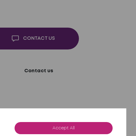
CONTACT US
Contact us
Accept All