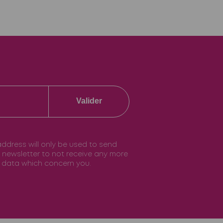
Valider
 address will only be used to send
he newsletter to not receive any more
he data which concern you.