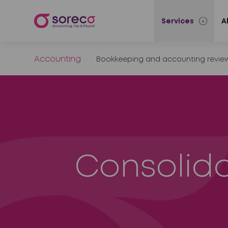
Services
A
Accounting
Bookkeeping and accounting revie
Consolid