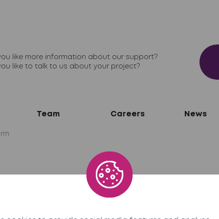
ou like more information about our support?
ou like to talk to us about your project?
Team
Careers
News
irm
network
ner