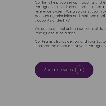
Our firms help you set up mapping of the
Portuguese subsidiaries in order to obt
reference system. We also assist you in d
accounting principles and methods appli
accounts under IFRS.
We set up annual or biannual consolidat
Portuguese subsidiaries.
Our teams also guide you and your Statut
interpret the accounts of your Portuguese
See all services