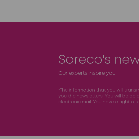
Soreco's new
Our experts inspire you.
*The information that you will trans
you the newsletters. You will be abl
electronic mail. You have a right o