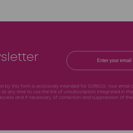
sletter
mit by this form is exclusively intended for SORECO. Your email
e at any time to use the link of unsubscription integrated in t
f access and if necessary, of correction and suppression of t