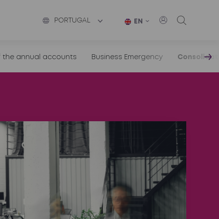
PORTUGAL
EN
f the annual accounts
Business Emergency
Consolidat