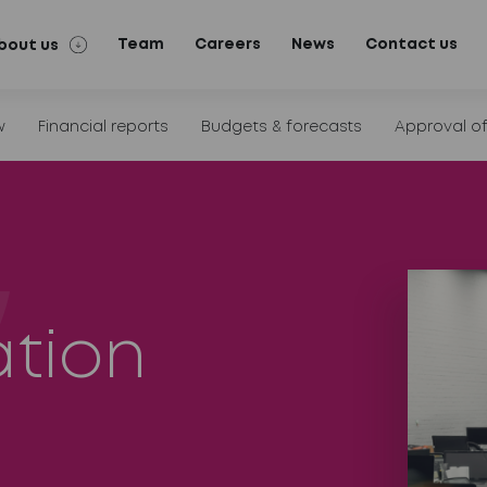
Team
Careers
News
Contact us
bout us
w
Financial reports
Budgets & forecasts
Approval o
ation