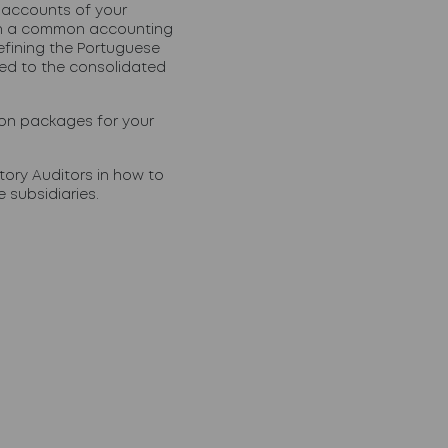
 accounts of your
ain a common accounting
efining the Portuguese
ed to the consolidated
ion packages for your
ory Auditors in how to
 subsidiaries.