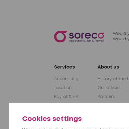
Would y
Would y
Services
About us
Accounting
History of the f
Taxation
Our offices
Payroll & HR
Partners
Audit & Advice
International 
Outsourcing
Become a part
Cookies settings