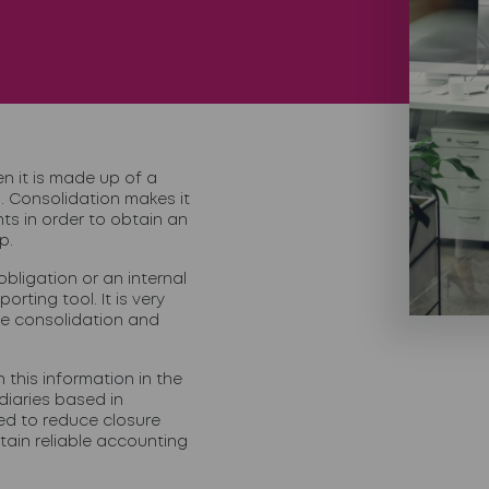
 it is made up of a
. Consolidation makes it
ts in order to obtain an
p.
bligation or an internal
rting tool. It is very
ve consolidation and
n this information in the
iaries based in
ed to
reduce closure
tain reliable accounting