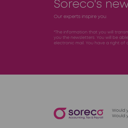
Soreco's new
Our experts inspire you.
*The information that you will trans
you the newsletters. You will be abl
electronic mail. You have a right o
Would y
Would y