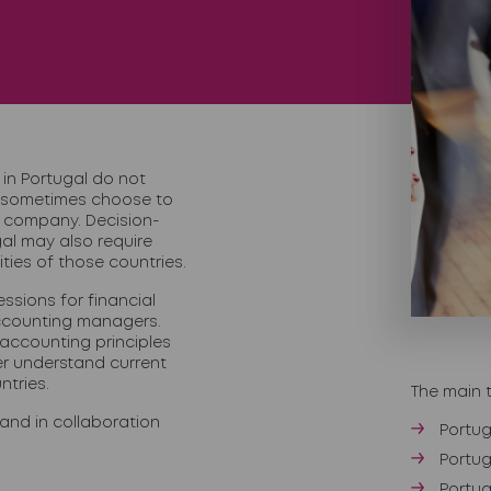
in Portugal do not
 sometimes choose to
t company. Decision-
al may also require
ities of those countries.
ssions for financial
accounting managers.
 accounting principles
er understand current
ntries.
The main 
and in collaboration
Portug
Portug
Portu