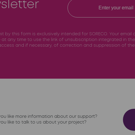
sletter
mit by this form is exclusively intended for SORECO. Your email
e at any time to use the link of unsubscription integrated in t
f access and if necessary, of correction and suppression of t
ou like more information about our support?
ou like to talk to us about your project?