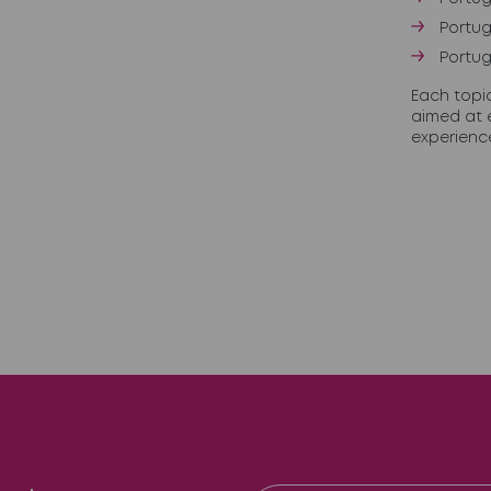
Portug
Portug
Each topi
aimed at 
experienc