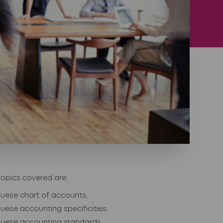
topics covered are:
uese chart of accounts,
uese accounting specificities,
guese accounting standards,