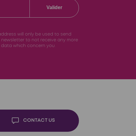
Valider
 address will only be used to send
he newsletter to not receive any more
he data which concern you.
CONTACT US