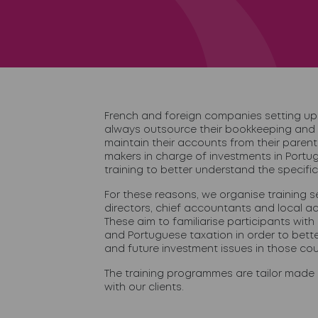
French and foreign companies setting up 
always outsource their bookkeeping and
maintain their accounts from their paren
makers in charge of investments in Portug
training to better understand the specific
For these reasons, we organise training se
directors, chief accountants and local 
These aim to familiarise participants with
and Portuguese taxation in order to bett
and future investment issues in those cou
The training programmes are tailor made 
with our clients.