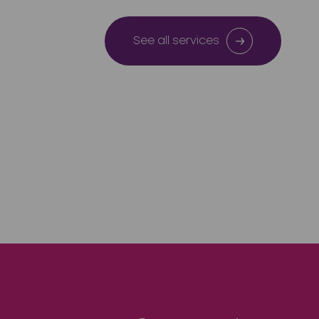
See all services