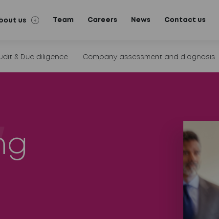
Team
Careers
News
Contact us
bout us
udit & Due diligence
Company assessment and diagnosis
ng