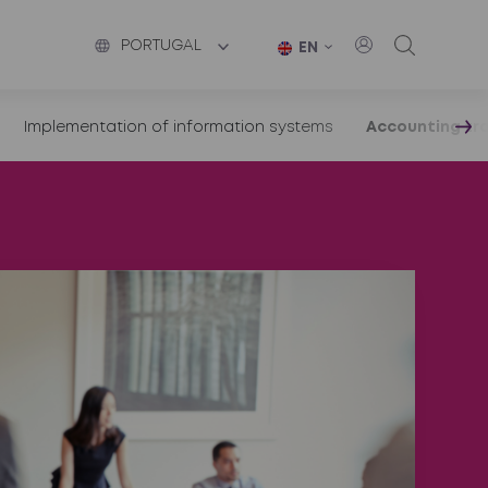
PORTUGAL
EN
Implementation of information systems
Accounting tra