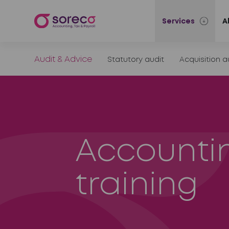
Services
A
Audit & Advice
Statutory audit
Acquisition a
Accounti
training