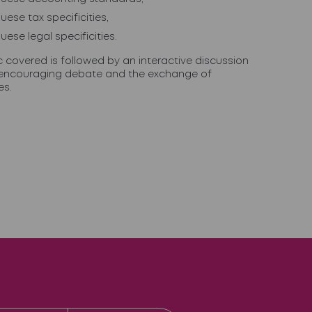
uese tax specificities,
uese legal specificities.
c covered is followed by an interactive discussion
encouraging debate and the exchange of
es.