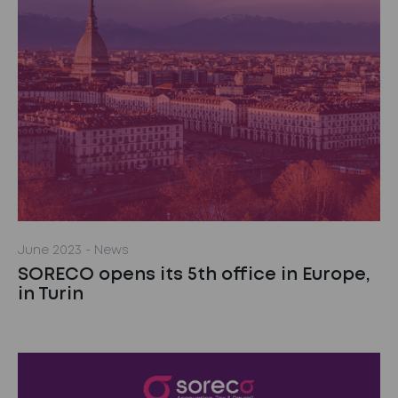
June 2023
- News
SORECO opens its 5th office in Europe,
in Turin