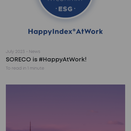
July 2023
- News
SORECO is #HappyAtWork!
To read in 1 minute