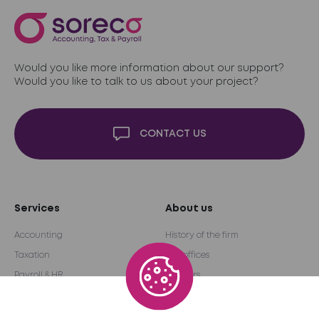
Would you like more information about our support?
Would you like to talk to us about your project?
CONTACT US
Services
About us
Accounting
History of the firm
Taxation
Our offices
Payroll & HR
Partners
Audit & Advice
International network
Outsourcing
Become a partner