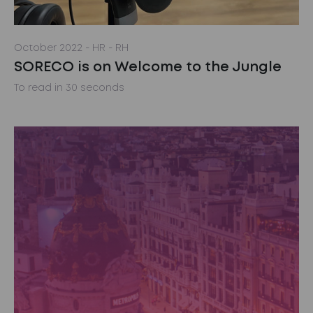
October 2022
- HR
- RH
SORECO is on Welcome to the Jungle
To read in 30 seconds