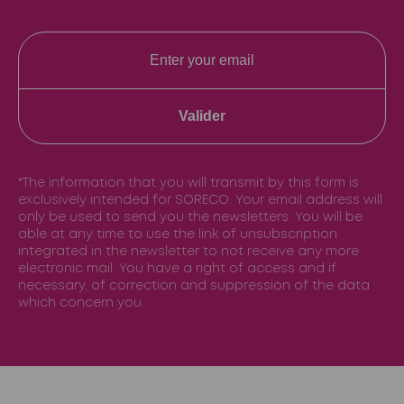
Valider
*The information that you will transmit by this form is
exclusively intended for SORECO. Your email address will
only be used to send you the newsletters. You will be
able at any time to use the link of unsubscription
integrated in the newsletter to not receive any more
electronic mail. You have a right of access and if
necessary, of correction and suppression of the data
which concern you.