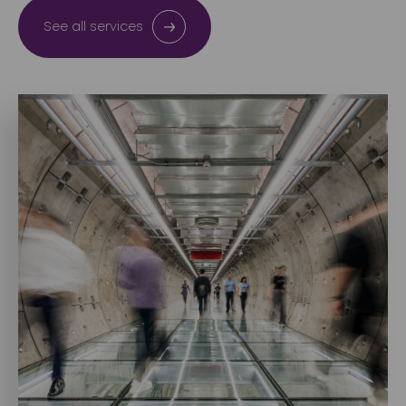
See all services