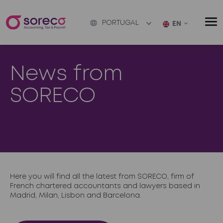
PORTUGAL
EN
News from
SORECO
Here you will find all the latest from SORECO, firm of
French chartered accountants and lawyers based in
Madrid, Milan, Lisbon and Barcelona.