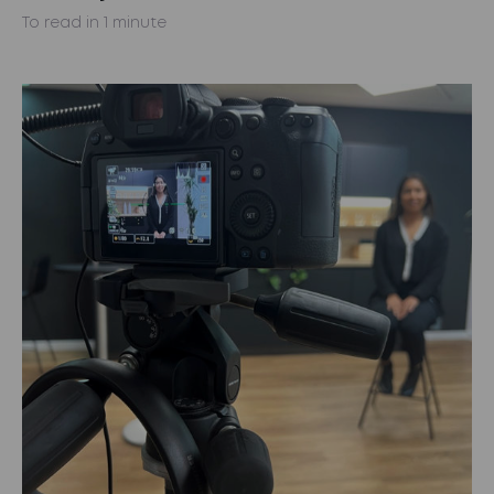
To read in 1 minute