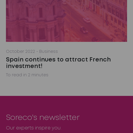
October 2022
- Business
Spain continues to attract French
investment!
To read in 2 minutes
Soreco's newsletter
Our experts inspire you.