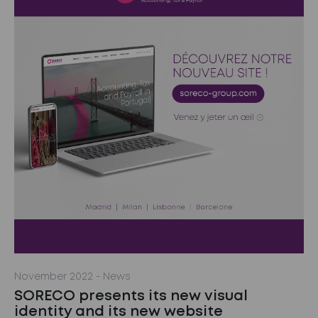
November 2022
- News
SORECO presents its new visual
identity and its new website