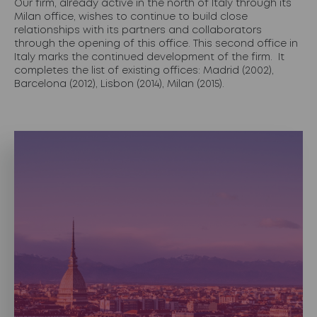
Our firm, already active in the north of Italy through its
Milan office, wishes to continue to build close
relationships with its partners and collaborators
through the opening of this office. This second office in
Italy marks the continued development of the firm. It
completes the list of existing offices: Madrid (2002),
Barcelona (2012), Lisbon (2014), Milan (2015).