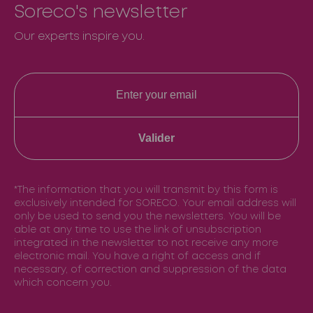
Soreco's newsletter
Our experts inspire you.
Valider
*The information that you will transmit by this form is
exclusively intended for SORECO. Your email address will
only be used to send you the newsletters. You will be
able at any time to use the link of unsubscription
integrated in the newsletter to not receive any more
electronic mail. You have a right of access and if
necessary, of correction and suppression of the data
which concern you.