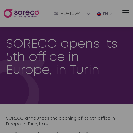
PORTUGAL
EN
SORECO opens its
5th office in
Europe, in Turin
SORECO announces the opening of its 5th office in
Europe, in Turin, Italy.