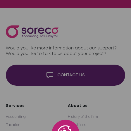
Would you like more information about our support?
Would you like to talk to us about your project?
CONTACT US
Services
About us
Accounting
History of the firm
Taxation
Our offices