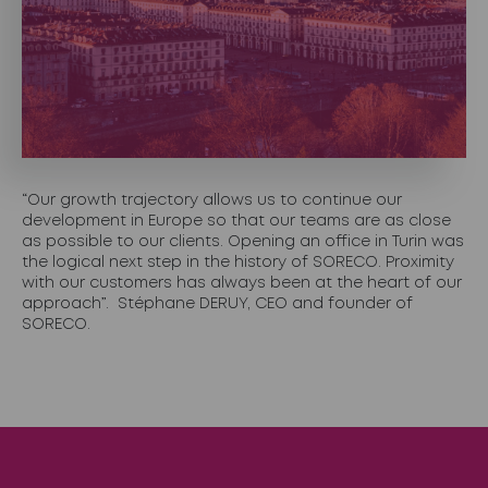
“Our growth trajectory allows us to continue our
development in Europe so that our teams are as close
as possible to our clients. Opening an office in Turin was
the logical next step in the history of SORECO. Proximity
with our customers has always been at the heart of our
approach”. Stéphane DERUY, CEO and founder of
SORECO.