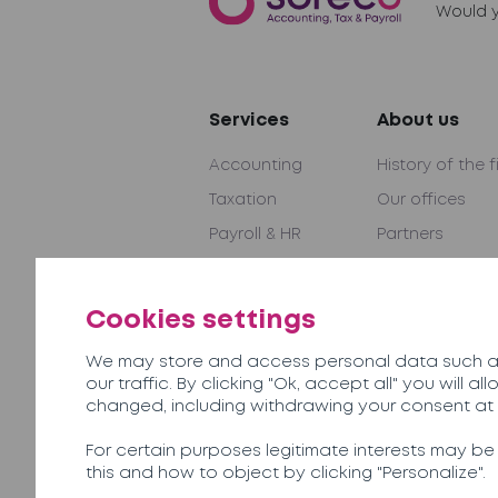
Would y
Services
About us
Accounting
History of the f
Taxation
Our offices
Payroll & HR
Partners
Audit & Advice
International 
Outsourcing
Become a part
Cookies settings
We may store and access personal data such as
our traffic. By clicking "Ok, accept all" you will 
changed, including withdrawing your consent at a
Soreco© 2026
Privacy Policy
L
For certain purposes legitimate interests may be
this and how to object by clicking "Personalize".