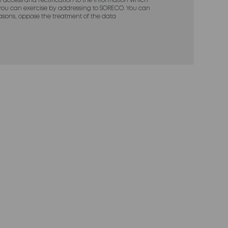
of access and rectification to the information which
ou can exercise by addressing to SORECO. You can
reasons, oppose the treatment of the data