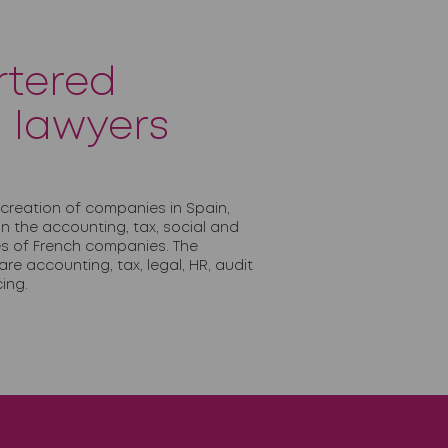
rtered
 lawyers
 creation of companies in Spain,
 in the accounting, tax, social and
ies of French companies. The
re accounting, tax, legal, HR, audit
ing.