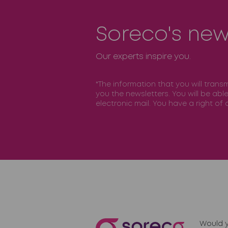
Soreco's new
Our experts inspire you.
*The information that you will trans
you the newsletters. You will be abl
electronic mail. You have a right o
Would y