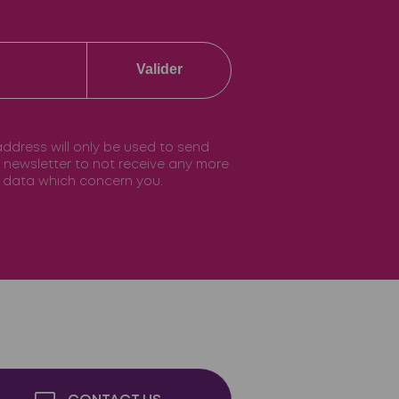
Valider
 address will only be used to send
he newsletter to not receive any more
he data which concern you.