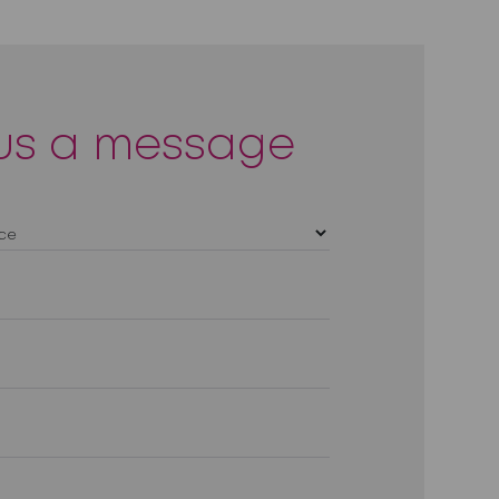
us a message