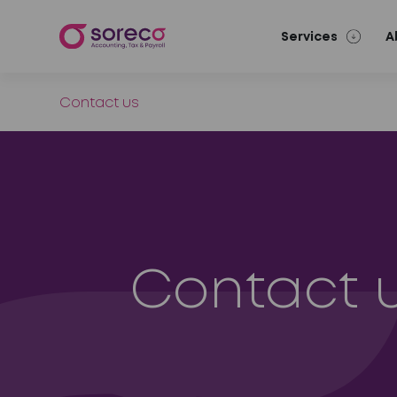
Services
A
Contact us
Contact 