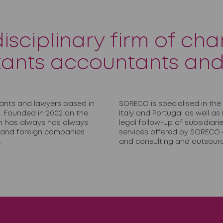
disciplinary firm of cha
ants accountants and
ants and lawyers based in
SORECO is specialised in the
. Founded in 2002 on the
Italy and Portugal as well as
irm has always has always
legal follow-up of subsidiar
h and foreign companies
services offered by SORECO a
.
and consulting and outsourc