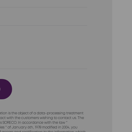
tion is the object of a data-processing treatment
act with the customers wishing to contact us. The
 is SORECO. In accordance with the law "
es " of January 6th, 1978 modified in 2004, you