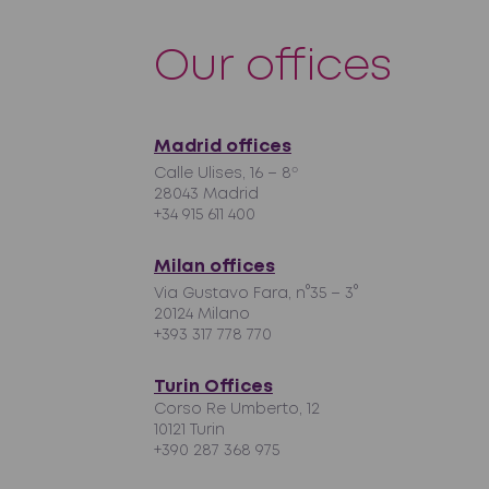
Our offices
Madrid offices
Calle Ulises, 16 – 8º
28043 Madrid
+34 915 611 400
Milan offices
Via Gustavo Fara, n°35 – 3°
20124 Milano
+393 317 778 770
Turin Offices
Corso Re Umberto, 12
10121 Turin
+390 287 368 975