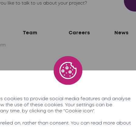
ou like to talk to us about your project?
Team
Careers
News
irm
network
ner
 cookies to provide social media features and analyse
allow the use of these cookies. Your settings can be
ny time, by clicking on the "Cookie icon".
egal information
 relied on, rather than consent. You can read more about