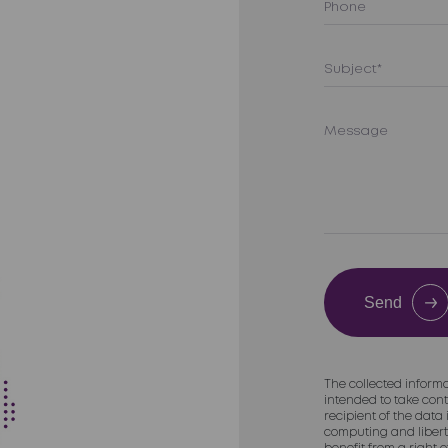
Send
The collected informa
intended to take cont
recipient of the data
computing and liberti