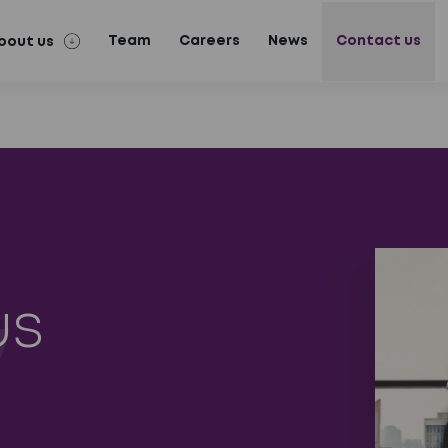
Team
Careers
News
Contact us
bout us
us