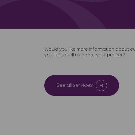
Would you like more information about o
you like to tell us about your project?
See all services