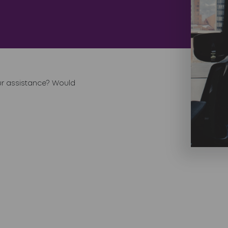
ur assistance? Would