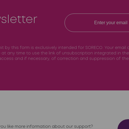
sletter
mit by this form is exclusively intended for SORECO. Your email
e at any time to use the link of unsubscription integrated in t
f access and if necessary, of correction and suppression of t
ou like more information about our support?