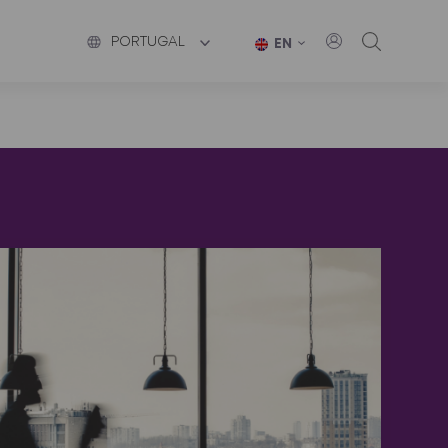
PORTUGAL
EN