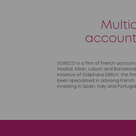
Multi
account
SORECO is a firm of French account
Madrid, Milan, Lisbon and Barcelona
initiative of Stéphane DERUY, the f
been specialised in advising Frenc
investing in Spain, Italy and Portugal