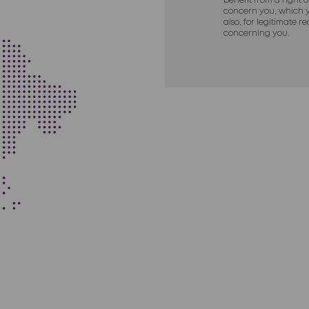
benefit from a right 
concern you, which y
also, for legitimate 
concerning you.