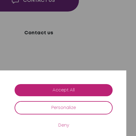
CONTACT US
Contact us
Accept All
Personalize
Deny