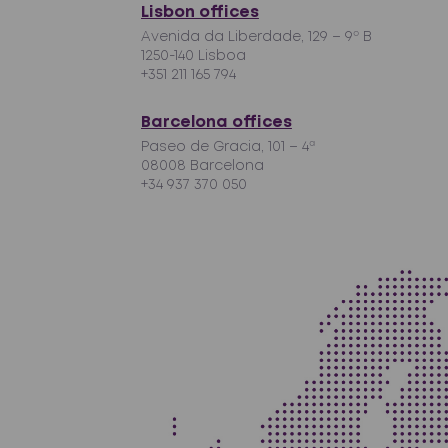
Lisbon offices
Avenida da Liberdade, 129 – 9º B
1250-140 Lisboa
+351 211 165 794
Barcelona offices
Paseo de Gracia, 101 – 4ª
08008 Barcelona
+34 937 370 050