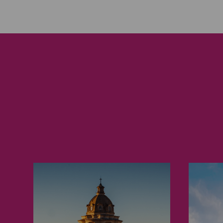
Turin
Ma