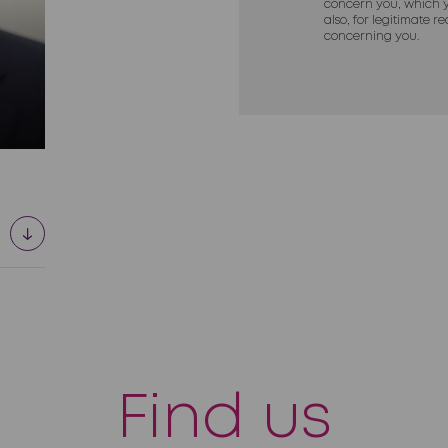
concern you, which y
also, for legitimate 
concerning you.
Find us