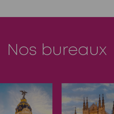
Nos bureaux
drid
Milan