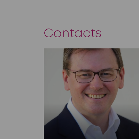
Contacts