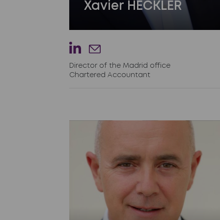
Xavier HECKLER
Director of the Madrid office
Chartered Accountant