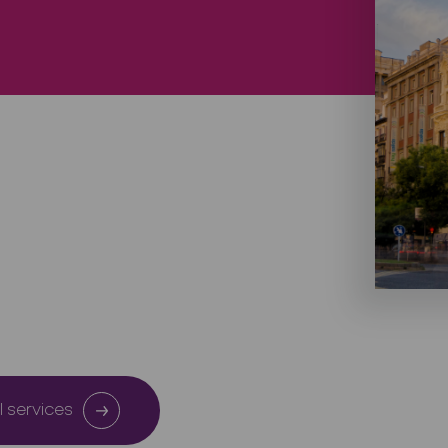
l services