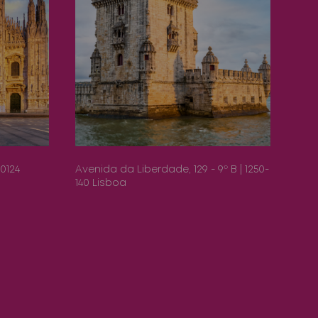
20124
Avenida da Liberdade, 129 - 9º B | 1250-
Pase
140 Lisboa
Bar