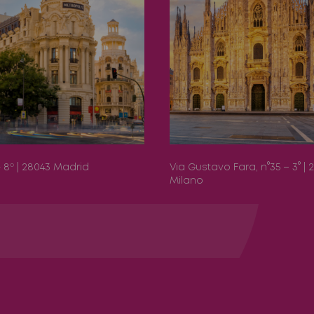
 - 8º | 28043 Madrid
Via Gustavo Fara, n°35 – 3° | 
Milano