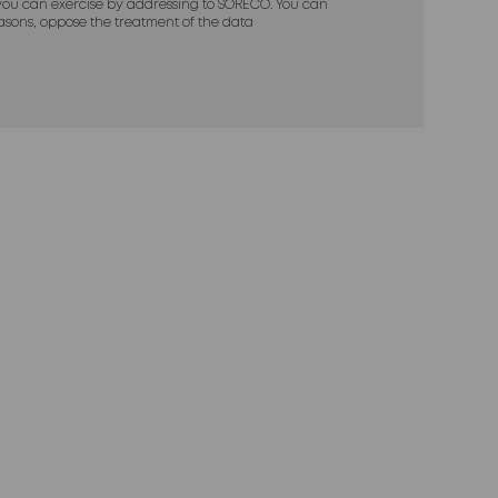
ou can exercise by addressing to SORECO. You can
reasons, oppose the treatment of the data