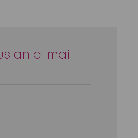
us an e-mail