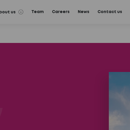
Team
Careers
News
Contact us
bout us
n