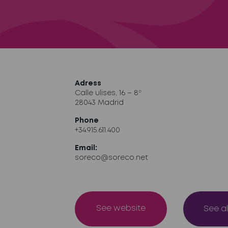
Adress
Calle ulises, 16 – 8º
28043 Madrid
Phone
+34.915.611.400
Email:
soreco@soreco.net
See website
See al