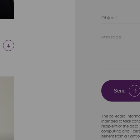
Send
The collected informa
intended to take cont
recipient of the data
computing and liberti
benefit from a right 