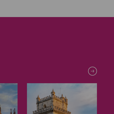
Lisbon