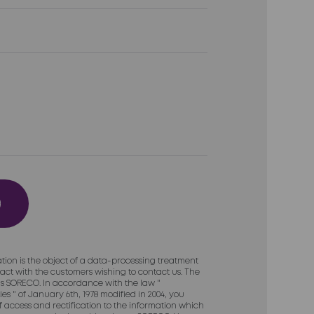
tion is the object of a data-processing treatment
act with the customers wishing to contact us. The
 is SORECO. In accordance with the law "
es " of January 6th, 1978 modified in 2004, you
of access and rectification to the information which