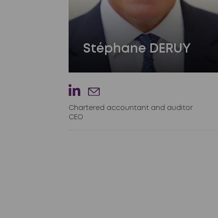
Stéphane DERUY
Chartered accountant and auditor
CEO