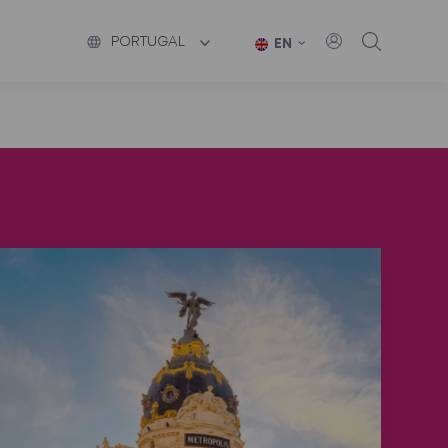
PORTUGAL
EN