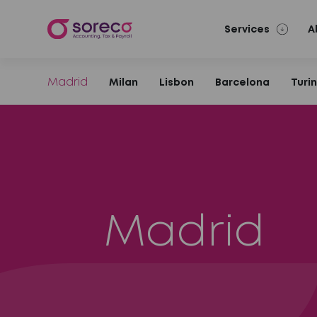
Services
A
Madrid
Milan
Lisbon
Barcelona
Turi
Madrid