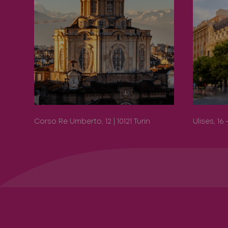
Corso Re Umberto, 12 | 10121 Turin
Ulises, 16